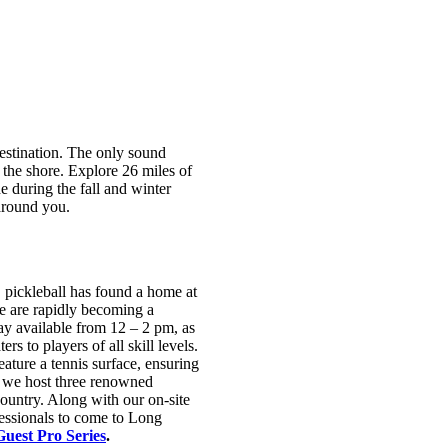
destination. The only sound
t the shore. Explore 26 miles of
 during the fall and winter
 around you.
 pickleball has found a home at
we are rapidly becoming a
lay available from 12 – 2 pm, as
ters to players of all skill levels.
eature a tennis surface, ensuring
, we host three renowned
country. Along with our on-site
essionals to come to Long
Guest Pro Series
.