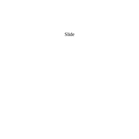
Slide