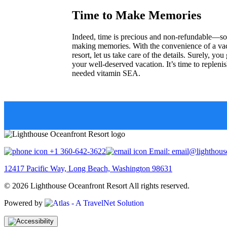
Time to Make Memories
Indeed, time is precious and non-refundable—so 
making memories. With the convenience of a vac
resort, let us take care of the details. Surely, y
your well-deserved vacation. It’s time to replen
needed vitamin SEA.
+1 360-642-3622
Email: email@lighthouse
12417 Pacific Way, Long Beach, Washington 98631
© 2026 Lighthouse Oceanfront Resort All rights reserved.
Powered by