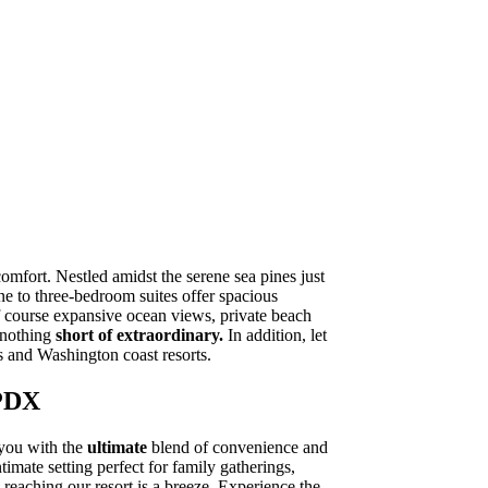
mfort. Nestled amidst the serene sea pines just
e to three-bedroom suites offer spacious
f course expansive ocean views, private beach
e nothing
short of extraordinary.
In addition, let
 and Washington coast resorts.
 PDX
 you with the
ultimate
blend of convenience and
timate setting perfect for family gatherings,
reaching our resort is a breeze. Experience the