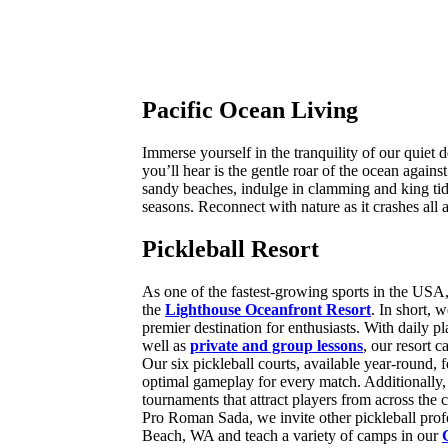
Pacific Ocean Living
Immerse yourself in the tranquility of our quiet 
you’ll hear is the gentle roar of the ocean agains
sandy beaches, indulge in clamming and king tide
seasons. Reconnect with nature as it crashes all
Pickleball Resort
As one of the fastest-growing sports in the USA,
the
Lighthouse Oceanfront Resort
. In short, 
premier destination for enthusiasts. With daily p
well as
private and group lessons
, our resort ca
Our six pickleball courts, available year-round, f
optimal gameplay for every match. Additionally
tournaments that attract players from across the 
Pro Roman Sada, we invite other pickleball prof
Beach, WA and teach a variety of camps in our