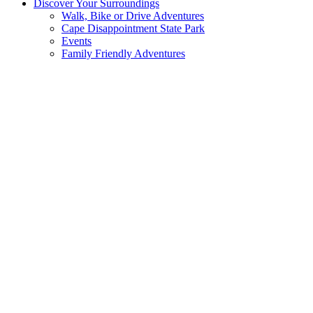
Discover Your Surroundings
Walk, Bike or Drive Adventures
Cape Disappointment State Park
Events
Family Friendly Adventures