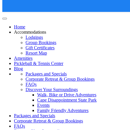
Lighthouse Oceanfront Resort
Home
Accommodations
Lodgings
Group Bookings
Gift Certificates
Resort Map
Amenities
Pickleball & Tennis Center
Blog
Packages and Specials
Corporate Retreat & Group Bookings
FAQs
Discover Your Surroundings
Walk, Bike or Drive Adventures
Cape Disappointment State Park
Events
Family Friendly Adventures
Packages and Specials
Corporate Retreat & Group Bookings
FAQs