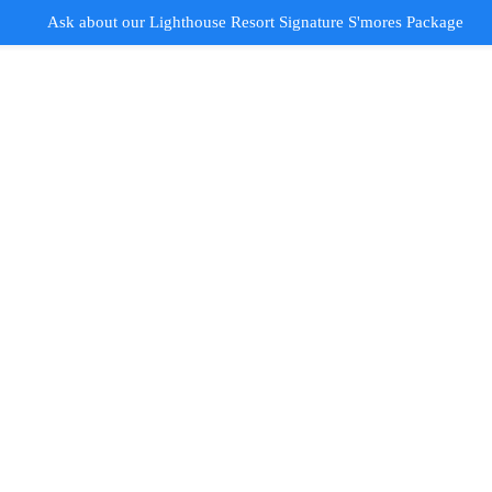
Ask about our Lighthouse Resort Signature S'mores Package