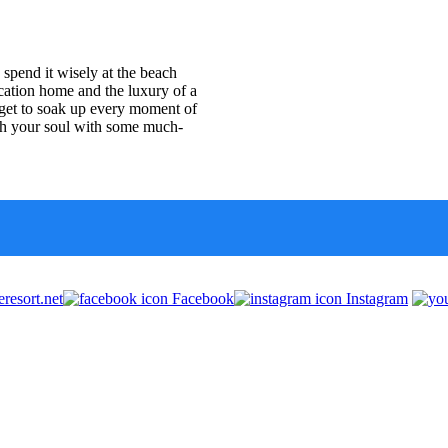
spend it wisely at the beach
ation home and the luxury of a
ou get to soak up every moment of
ish your soul with some much-
resort.net
Facebook
Instagram