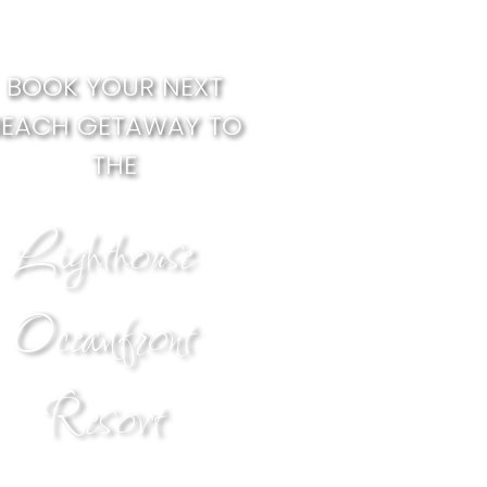
BOOK YOUR NEXT
BEACH GETAWAY TO
THE
Lighthouse
Oceanfront
Resort