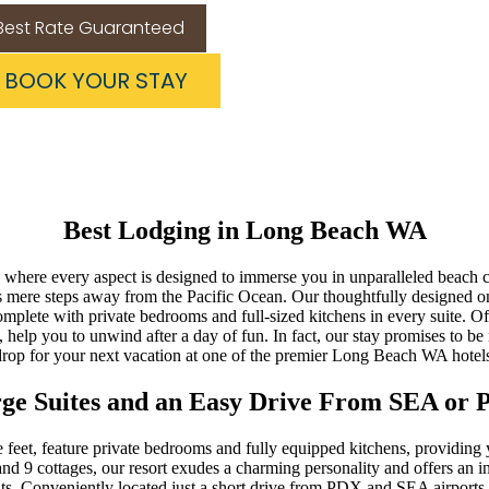
Best Rate Guaranteed
BOOK YOUR STAY
Best Lodging in Long Beach WA
here every aspect is designed to immerse you in unparalleled beach co
s mere steps away from the Pacific Ocean. Our thoughtfully designed on
mplete with private bedrooms and full-sized kitchens in every suite. O
a, help you to unwind after a day of fun. In fact, our stay promises to b
drop for your next vacation at one of the premier Long Beach WA hotels
ge Suites and an Easy Drive From SEA or
 feet, feature private bedrooms and fully equipped kitchens, providing
nd 9 cottages, our resort exudes a charming personality and offers an in
ats. Conveniently located just a short drive from PDX and SEA airports, 