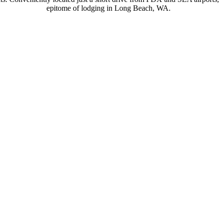
epitome of lodging in Long Beach, WA.