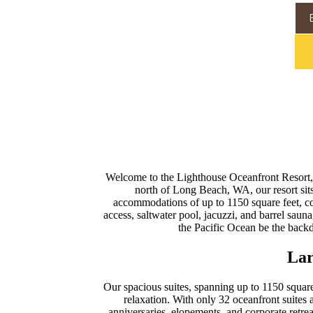
Welcome to the Lighthouse Oceanfront Resort, w
north of Long Beach, WA, our resort sit
accommodations of up to 1150 square feet, co
access, saltwater pool, jacuzzi, and barrel saun
the Pacific Ocean be the back
Lar
Our spacious suites, spanning up to 1150 square
relaxation. With only 32 oceanfront suites a
anniversaries, elopements, and corporate retre