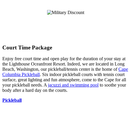
Court Time Package
Enjoy free court time and open play for the duration of your stay at
the Lighthouse Oceanfront Resort. Indeed, we are located in Long
Beach, Washington, our pickleball/tennis center is the home of
Cape
Columbia Pickleball
. Six indoor pickleball courts with tennis court
surface, great lighting and fun atmosphere, come to the Cape for all
your pickleball needs. A
jacuzzi and swimming pool
to soothe your
body after a hard day on the courts.
Pickleball