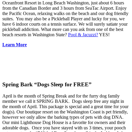
Oceanfront Resort in Long Beach Washington, just about 6 hours
from the Canadian Border and 3 hours from SeaTac Airport. Enjoy
the Pacific Ocean, relaxing walks on the beach and our dog friendly
suites. You may also be a Pickleball Player and lucky for you, we
have 6 indoor courts on a tennis surface. We will surely satiate your
pickleball addiction. What more can you ask from one of the best
beach resorts in Washington State?
Pool & Jacuzzi?
YES!
Learn More
Spring Bark “Dogs Sleep for FREE”
April is the month of Spring Break and for the furry dog family
member we call it SPRING BARK. Dogs sleep free any night in
the month of April. This package is special and a great time for your
dog(s). Our boutique resort on the Washington Coast is pet friendly,
however we only allow the barking types of pets with dog DNA.
Our mini Lighthouse Dog House is a favorite for owners and their
adorable dogs. Once you have stayed with us 3 times, your pooch