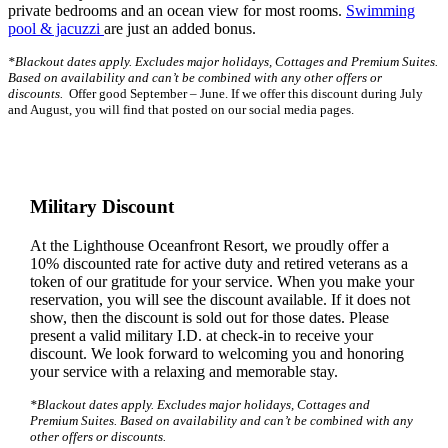
private bedrooms and an ocean view for most rooms.
Swimming
pool & jacuzzi
are just an added bonus.
*Blackout dates apply. Excludes major holidays, Cottages and Premium Suites.
Based on availability and can’t be combined with any other offers or
discounts.
Offer good September – June. If we offer this discount during July
and August, you will find that posted on our social media pages.
Military Discount
At the Lighthouse Oceanfront Resort, we proudly offer a
10% discounted rate for active duty and retired veterans as a
token of our gratitude for your service. When you make your
reservation, you will see the discount available. If it does not
show, then the discount is sold out for those dates. Please
present a valid military I.D. at check-in to receive your
discount. We look forward to welcoming you and honoring
your service with a relaxing and memorable stay.
*Blackout dates apply. Excludes major holidays, Cottages and
Premium Suites. Based on availability and can’t be combined with any
other offers or discounts.