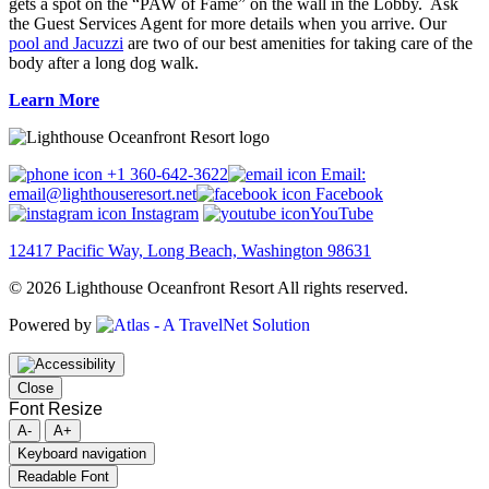
gets a spot on the “PAW of Fame” on the wall in the Lobby. Ask
the Guest Services Agent for more details when you arrive. Our
pool and Jacuzzi
are two of our best amenities for taking care of the
body after a long dog walk.
Learn More
+1 360-642-3622
Email:
email@lighthouseresort.net
Facebook
Instagram
YouTube
12417 Pacific Way, Long Beach, Washington 98631
© 2026 Lighthouse Oceanfront Resort All rights reserved.
Powered by
Close
Font Resize
A-
A+
Keyboard navigation
Readable Font