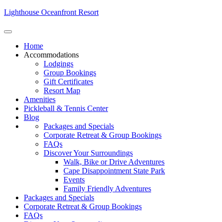
Lighthouse Oceanfront Resort
Home
Accommodations
Lodgings
Group Bookings
Gift Certificates
Resort Map
Amenities
Pickleball & Tennis Center
Blog
Packages and Specials
Corporate Retreat & Group Bookings
FAQs
Discover Your Surroundings
Walk, Bike or Drive Adventures
Cape Disappointment State Park
Events
Family Friendly Adventures
Packages and Specials
Corporate Retreat & Group Bookings
FAQs