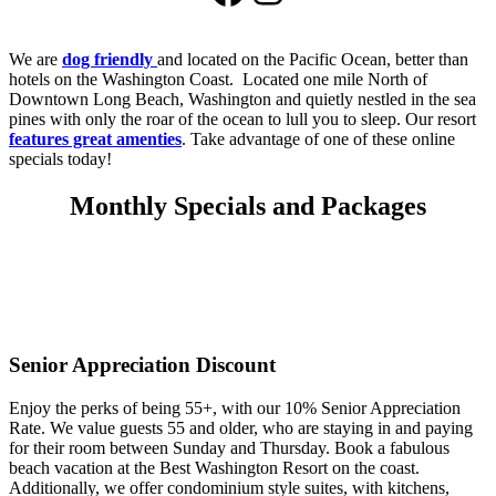
We are
dog friendly
and located on the Pacific Ocean, better than
hotels on the Washington Coast. Located one mile North of
Downtown Long Beach, Washington and quietly nestled in the sea
pines with only the roar of the ocean to lull you to sleep. Our resort
features great amenties
. Take advantage of one of these online
specials today!
Monthly Specials and Packages
Senior Appreciation Discount
Enjoy the perks of being 55+, with our 10% Senior Appreciation
Rate. We value guests 55 and older, who are staying in and paying
for their room between Sunday and Thursday. Book a fabulous
beach vacation at the Best Washington Resort on the coast.
Additionally, we offer condominium style suites, with kitchens,