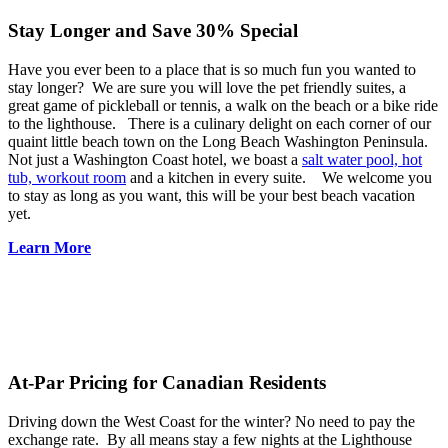
Stay Longer and Save 30%
Special
Have you ever been to a place that is so much fun you wanted to
stay longer? We are sure you will love the pet friendly suites, a
great game of pickleball or tennis, a walk on the beach or a bike ride
to the lighthouse. There is a culinary delight on each corner of our
quaint little beach town on the Long Beach Washington Peninsula.
Not just a Washington Coast hotel, we boast a
salt water pool, hot
tub, workout room
and a kitchen in every suite. We welcome you
to stay as long as you want, this will be your best beach vacation
yet.
Learn More
At-Par Pricing for Canadian Residents
Driving down the West Coast for the winter? No need to pay the
exchange rate. By all means stay a few nights at the Lighthouse