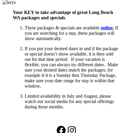
Your KEY to take advantage of great Long Beach
WA packages and specials
.
These packages & specials are available
online.
If
you are searching for a stay, these packages will
show automatically.
If you put your desired dates in and if the package
or special doesn’t show available, it is then sold
out for that time period. If your vacation is
flexible, you can always try different dates. Make
sure your desired dates match the packages; for
example if it is a Sunday thru Thursday Package,
make sure your date range for stay is within that
window.
Limited availability in July and August, please
watch our social media for any special offerings
during those months.
Facebook
Instagram