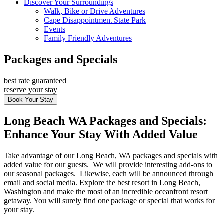
Discover Your Surroundings
Walk, Bike or Drive Adventures
Cape Disappointment State Park
Events
Family Friendly Adventures
Packages and Specials
best rate guaranteed
reserve your stay
Book Your Stay
Long Beach WA Packages and Specials:
Enhance Your Stay With Added Value
Take advantage of our Long Beach, WA packages and specials with
added value for our guests. We will provide interesting add-ons to
our seasonal packages. Likewise, each will be announced through
email and social media. Explore the best resort in Long Beach,
Washington and make the most of an incredible oceanfront resort
getaway. You will surely find one package or special that works for
your stay.