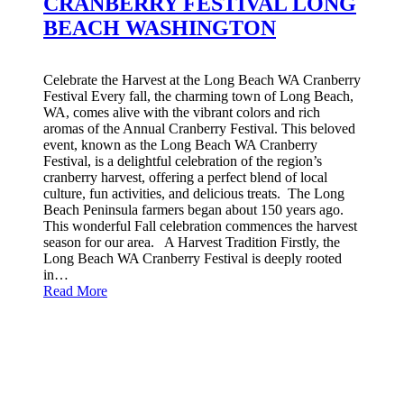
CRANBERRY FESTIVAL LONG
BEACH WASHINGTON
Celebrate the Harvest at the Long Beach WA Cranberry
Festival Every fall, the charming town of Long Beach,
WA, comes alive with the vibrant colors and rich
aromas of the Annual Cranberry Festival. This beloved
event, known as the Long Beach WA Cranberry
Festival, is a delightful celebration of the region’s
cranberry harvest, offering a perfect blend of local
culture, fun activities, and delicious treats. The Long
Beach Peninsula farmers began about 150 years ago.
This wonderful Fall celebration commences the harvest
season for our area. A Harvest Tradition Firstly, the
Long Beach WA Cranberry Festival is deeply rooted
in…
Read More