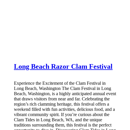
Long Beach Razor Clam Festival
Experience the Excitement of the Clam Festival in
Long Beach, Washington The Clam Festival in Long
Beach, Washington, is a highly anticipated annual event
that draws visitors from near and far. Celebrating the
region’s rich clamming heritage, this festival offers a
weekend filled with fun activities, delicious food, and a
vibrant community spirit. If you’re curious about the
Clam Tides in Long Beach, WA, and the unique
traditions surrounding them, this festival is the perfect