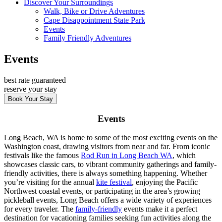
Discover Your Surroundings
Walk, Bike or Drive Adventures
Cape Disappointment State Park
Events
Family Friendly Adventures
Events
best rate guaranteed
reserve your stay
Book Your Stay
Events
Long Beach, WA is home to some of the most exciting events on the
Washington coast, drawing visitors from near and far. From iconic
festivals like the famous
Rod Run in Long Beach WA
, which
showcases classic cars, to vibrant community gatherings and family-
friendly activities, there is always something happening. Whether
you’re visiting for the annual
kite festival
, enjoying the Pacific
Northwest coastal events, or participating in the area’s growing
pickleball events, Long Beach offers a wide variety of experiences
for every traveler. The
family-friendly
events make it a perfect
destination for vacationing families seeking fun activities along the