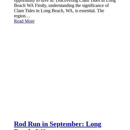
opportunity to dive in. Discovering Clam Tides in Long
Beach WA Firstly, understanding the significance of
Clam Tides in Long Beach, WA, is essential. The
region…
Read More
Rod Run in September: Long