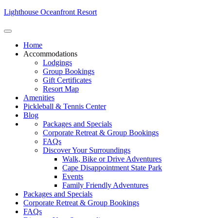
Lighthouse Oceanfront Resort
Home
Accommodations
Lodgings
Group Bookings
Gift Certificates
Resort Map
Amenities
Pickleball & Tennis Center
Blog
Packages and Specials
Corporate Retreat & Group Bookings
FAQs
Discover Your Surroundings
Walk, Bike or Drive Adventures
Cape Disappointment State Park
Events
Family Friendly Adventures
Packages and Specials
Corporate Retreat & Group Bookings
FAQs