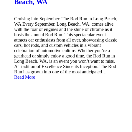
Beach, WA
Cruising into September: The Rod Run in Long Beach,
WA Every September, Long Beach, WA, comes alive
with the roar of engines and the shine of chrome as it
hosts the annual Rod Run. This spectacular event
attracts car enthusiasts from all over, showcasing classic
cars, hot rods, and custom vehicles in a vibrant
celebration of automotive culture. Whether you’re a
gearhead or simply enjoy a good time, the Rod Run in
Long Beach, WA, is an event you won’t want to miss.
A Tradition of Excellence Since its Inception: The Rod
Run has grown into one of the most anticipated…
Read More