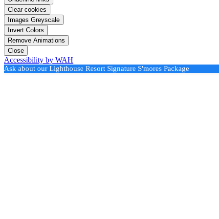
Clear cookies
Images Greyscale
Invert Colors
Remove Animations
Close
Accessibility by WAH
Ask about our Lighthouse Resort Signature S'mores Package