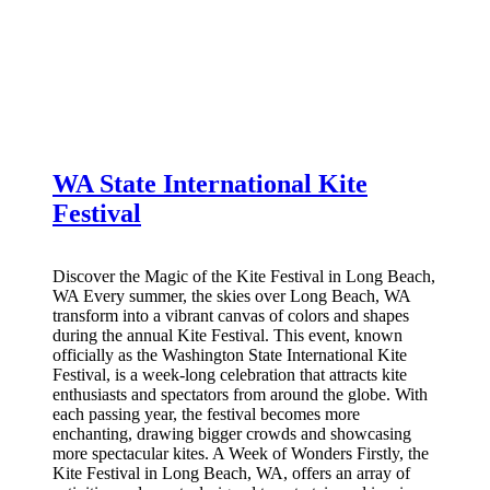
WA State International Kite
Festival
Discover the Magic of the Kite Festival in Long Beach,
WA Every summer, the skies over Long Beach, WA
transform into a vibrant canvas of colors and shapes
during the annual Kite Festival. This event, known
officially as the Washington State International Kite
Festival, is a week-long celebration that attracts kite
enthusiasts and spectators from around the globe. With
each passing year, the festival becomes more
enchanting, drawing bigger crowds and showcasing
more spectacular kites. A Week of Wonders Firstly, the
Kite Festival in Long Beach, WA, offers an array of