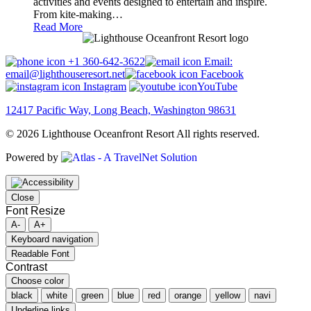
activities and events designed to entertain and inspire.
From kite-making…
Read More
+1 360-642-3622
Email:
email@lighthouseresort.net
Facebook
Instagram
YouTube
12417 Pacific Way, Long Beach, Washington 98631
© 2026 Lighthouse Oceanfront Resort All rights reserved.
Powered by
Close
Font Resize
A-
A+
Keyboard navigation
Readable Font
Contrast
Choose color
black
white
green
blue
red
orange
yellow
navi
Underline links