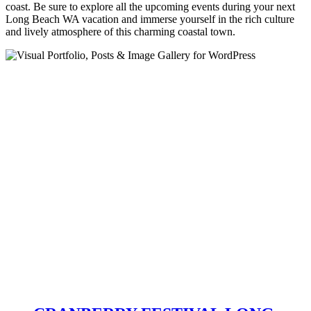
coast. Be sure to explore all the upcoming events during your next
Long Beach WA vacation and immerse yourself in the rich culture
and lively atmosphere of this charming coastal town.