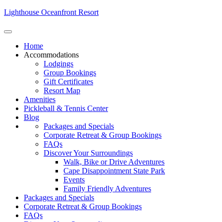
Lighthouse Oceanfront Resort
Home
Accommodations
Lodgings
Group Bookings
Gift Certificates
Resort Map
Amenities
Pickleball & Tennis Center
Blog
Packages and Specials
Corporate Retreat & Group Bookings
FAQs
Discover Your Surroundings
Walk, Bike or Drive Adventures
Cape Disappointment State Park
Events
Family Friendly Adventures
Packages and Specials
Corporate Retreat & Group Bookings
FAQs