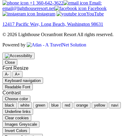
+1 360-642-3622
Email:
email@lighthouseresort.net
Facebook
Instagram
YouTube
12417 Pacific Way, Long Beach, Washington 98631
© 2026 Lighthouse Oceanfront Resort All rights reserved.
Powered by
Close
Font Resize
A-
A+
Keyboard navigation
Readable Font
Contrast
Choose color
black
white
green
blue
red
orange
yellow
navi
Underline links
Clear cookies
Images Greyscale
Invert Colors