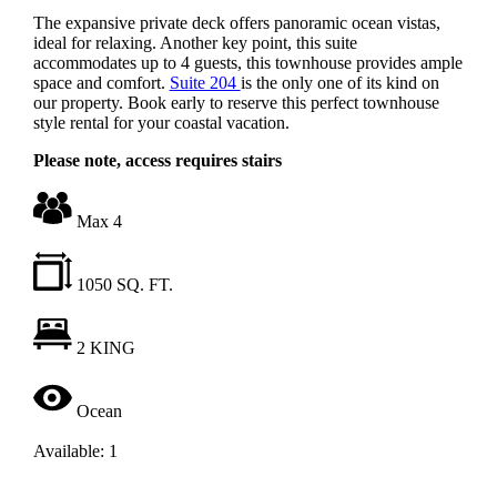
The expansive private deck offers panoramic ocean vistas,
ideal for relaxing. Another key point, this suite
accommodates up to 4 guests, this townhouse provides ample
space and comfort.
Suite 204
is the only one of its kind on
our property. Book early to reserve this perfect townhouse
style rental for your coastal vacation.
Please note, access requires stairs
Max 4
1050 SQ. FT.
2 KING
Ocean
Available: 1