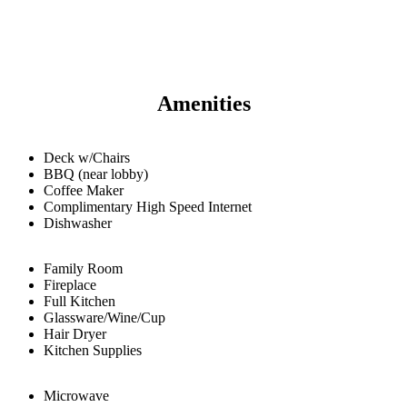
Amenities
Deck w/Chairs
BBQ (near lobby)
Coffee Maker
Complimentary High Speed Internet
Dishwasher
Family Room
Fireplace
Full Kitchen
Glassware/Wine/Cup
Hair Dryer
Kitchen Supplies
Microwave