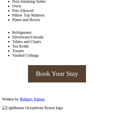
Non-Smoking Suites
Oven
Pets Allowed
Pillow Top Mattress
Plates and Bowls
Refrigerator
Silverware/Utensils
Tables and Chairs
Tea Kettle
Toaster
Vaulted Ceilings
Book Your Stay
Written by
Brittany Patraw