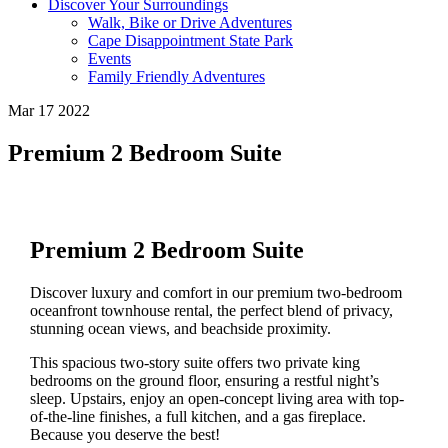
Discover Your Surroundings
Walk, Bike or Drive Adventures
Cape Disappointment State Park
Events
Family Friendly Adventures
Mar 17 2022
Premium 2 Bedroom Suite
Premium 2 Bedroom Suite
Discover luxury and comfort in our premium two-bedroom
oceanfront townhouse rental, the perfect blend of privacy,
stunning ocean views, and beachside proximity.
This spacious two-story suite offers two private king
bedrooms on the ground floor, ensuring a restful night’s
sleep. Upstairs, enjoy an open-concept living area with top-
of-the-line finishes, a full kitchen, and a gas fireplace.
Because you deserve the best!