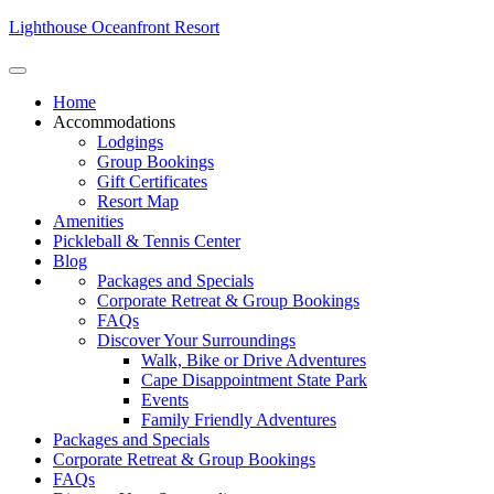
Lighthouse Oceanfront Resort
Home
Accommodations
Lodgings
Group Bookings
Gift Certificates
Resort Map
Amenities
Pickleball & Tennis Center
Blog
Packages and Specials
Corporate Retreat & Group Bookings
FAQs
Discover Your Surroundings
Walk, Bike or Drive Adventures
Cape Disappointment State Park
Events
Family Friendly Adventures
Packages and Specials
Corporate Retreat & Group Bookings
FAQs