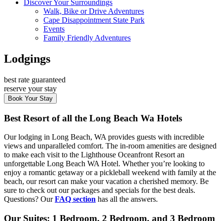
Discover Your Surroundings
Walk, Bike or Drive Adventures
Cape Disappointment State Park
Events
Family Friendly Adventures
Lodgings
best rate guaranteed
reserve your stay
Book Your Stay
Best Resort of all the Long Beach Wa Hotels
Our lodging in Long Beach, WA provides guests with incredible
views and unparalleled comfort. The in-room amenities are designed
to make each visit to the Lighthouse Oceanfront Resort an
unforgettable Long Beach WA Hotel. Whether you’re looking to
enjoy a romantic getaway or a pickleball weekend with family at the
beach, our resort can make your vacation a cherished memory. Be
sure to check out our packages and specials for the best deals.
Questions? Our
FAQ section
has all the answers.
Our Suites: 1 Bedroom, 2 Bedroom, and 3 Bedroom