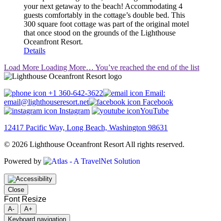
your next getaway to the beach! Accommodating 4
guests comfortably in the cottage’s double bed. This
300 square foot cottage was part of the original motel
that once stood on the grounds of the Lighthouse
Oceanfront Resort.
Details
Load More
Loading More…
You’ve reached the end of the list
+1 360-642-3622
Email:
email@lighthouseresort.net
Facebook
Instagram
YouTube
12417 Pacific Way, Long Beach, Washington 98631
© 2026 Lighthouse Oceanfront Resort All rights reserved.
Powered by
Close
Font Resize
A-
A+
Keyboard navigation