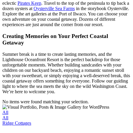
eclectic
Pirates Keep
. Travel to the top of the peninsula to tip back a
dozen oysters at
Oysterville Sea Farms
in the storybook Oysterville.
Explore the art galleries at the Port of Ilwaco. You can choose your
own adventure on your coastal getaway. Dozens of different
experiences are just around the corner from our resort.
Creating Memories on Your Perfect Coastal
Getaway
Summer break is a time to create lasting memories, and the
Lighthouse Oceanfront Resort is the perfect backdrop for those
unforgettable moments. Whether building sandcastles with your
children on our backyard beach, enjoying a romantic sunset stroll
with your sweetheart, or simply enjoying a well-deserved break, this
coastal getaway offers something for everyone. Follow our guiding
light to where the sea meets the sky on the wild Washington Coast.
We’re here to welcome you.
No items were found matching your selection.
All
All
Ridge Cottages