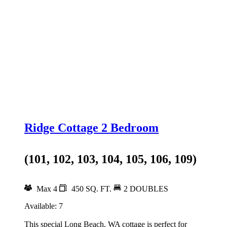
Ridge Cottage 2 Bedroom
(101, 102, 103, 104, 105, 106, 109)
Max 4
450 SQ. FT.
2 DOUBLES
Available: 7
This special Long Beach, WA cottage is perfect for