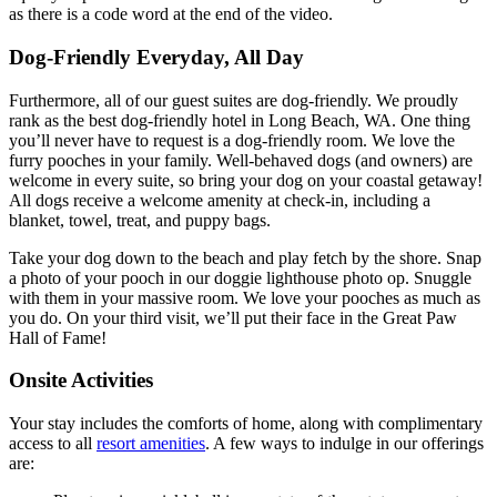
as there is a code word at the end of the video.
Dog-Friendly Everyday, All Day
Furthermore, all of our guest suites are dog-friendly. We proudly
rank as the best dog-friendly hotel in Long Beach, WA. One thing
you’ll never have to request is a dog-friendly room. We love the
furry pooches in your family. Well-behaved dogs (and owners) are
welcome in every suite, so bring your dog on your coastal getaway!
All dogs receive a welcome amenity at check-in, including a
blanket, towel, treat, and puppy bags.
Take your dog down to the beach and play fetch by the shore. Snap
a photo of your pooch in our doggie lighthouse photo op. Snuggle
with them in your massive room. We love your pooches as much as
you do. On your third visit, we’ll put their face in the Great Paw
Hall of Fame!
Onsite Activities
Your stay includes the comforts of home, along with complimentary
access to all
resort amenities
. A few ways to indulge in our offerings
are: