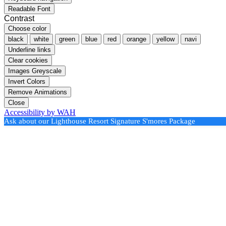
Readable Font
Contrast
Choose color
black
white
green
blue
red
orange
yellow
navi
Underline links
Clear cookies
Images Greyscale
Invert Colors
Remove Animations
Close
Accessibility by WAH
Ask about our Lighthouse Resort Signature S'mores Package