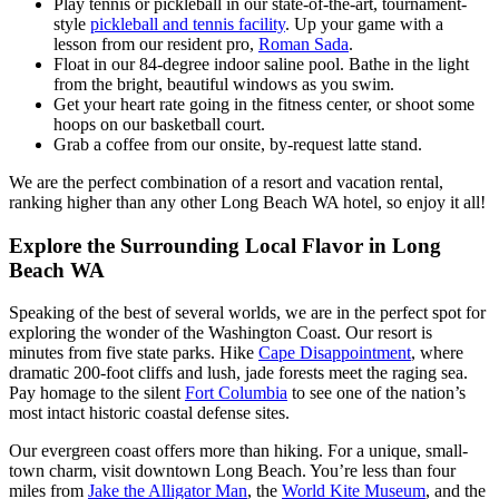
Play tennis or pickleball in our state-of-the-art, tournament-
style
pickleball and tennis facility
. Up your game with a
lesson from our resident pro,
Roman Sada
.
Float in our 84-degree indoor saline pool. Bathe in the light
from the bright, beautiful windows as you swim.
Get your heart rate going in the fitness center, or shoot some
hoops on our basketball court.
Grab a coffee from our onsite, by-request latte stand.
We are the perfect combination of a resort and vacation rental,
ranking higher than any other Long Beach WA hotel, so enjoy it all!
Explore the Surrounding Local Flavor in Long
Beach WA
Speaking of the best of several worlds, we are in the perfect spot for
exploring the wonder of the Washington Coast. Our resort is
minutes from five state parks. Hike
Cape Disappointment
, where
dramatic 200-foot cliffs and lush, jade forests meet the raging sea.
Pay homage to the silent
Fort Columbia
to see one of the nation’s
most intact historic coastal defense sites.
Our evergreen coast offers more than hiking. For a unique, small-
town charm, visit downtown Long Beach. You’re less than four
miles from
Jake the Alligator Man
, the
World Kite Museum
, and the