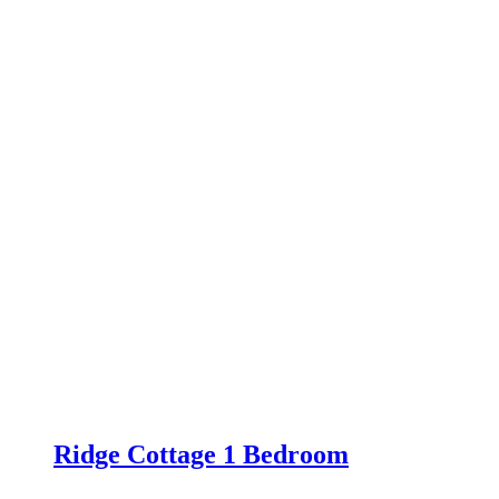
Ridge Cottage 1 Bedroom