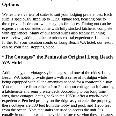
Options
We feature a variety of suites to suit your lodging preferences. Each
suite is spaciously sized up to 1,150 square feet, boasting one to
three private bedrooms with cozy gas fireplaces. Dining out can be
expensive, so our suites come with fully stocked kitchens, complete
with appliances. Many of our resort suites also feature stunning
ocean views, adding to the luxurious coastal experience. Look no
further for your vacation condo or Long Beach WA hotel, our resort
can be your final stopping place.
“The Cottages” the Peninsulas Original Long Beach
WA Hotel
Additionally, our vintage-style cottages and one of the oldest Long
Beach WA hotels, provide guests with a sense of nostalgia while
being equipped with all the amenities needed for a comfortable stay.
You can choose from either a 1 or 2 bedroom cottage, each featuring
a kitchenette and semi-private deck. According to our long-time
fans, these cottages, dating back to the 1950s, offer a much-loved
experience. Perched proudly on the ridge as you enter the property,
these cottages are 800 feet from the lobby and pool, and 1,200 feet
from the ocean. Note that stairs are used to access the unit. It’s
equally important to watch the video before reserving these cottages