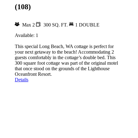
(108)
Max 2
300 SQ. FT.
1 DOUBLE
Available: 1
This special Long Beach, WA cottage is perfect for
your next getaway to the beach! Accommodating 2
guests comfortably in the cottage’s double bed. This
300 square foot cottage was part of the original motel
that once stood on the grounds of the Lighthouse
Oceanfront Resort.
Details