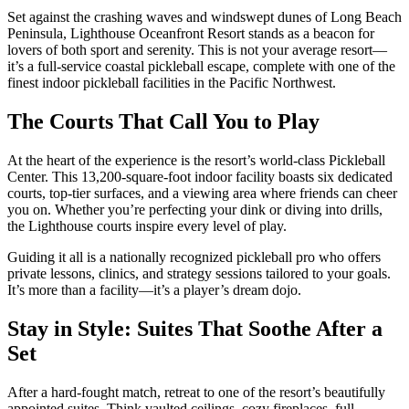
Set against the crashing waves and windswept dunes of Long Beach
Peninsula, Lighthouse Oceanfront Resort stands as a beacon for
lovers of both sport and serenity. This is not your average resort—
it’s a full-service coastal pickleball escape, complete with one of the
finest indoor pickleball facilities in the Pacific Northwest.
The Courts That Call You to Play
At the heart of the experience is the resort’s world-class Pickleball
Center. This 13,200-square-foot indoor facility boasts six dedicated
courts, top-tier surfaces, and a viewing area where friends can cheer
you on. Whether you’re perfecting your dink or diving into drills,
the Lighthouse courts inspire every level of play.
Guiding it all is a nationally recognized pickleball pro who offers
private lessons, clinics, and strategy sessions tailored to your goals.
It’s more than a facility—it’s a player’s dream dojo.
Stay in Style: Suites That Soothe After a
Set
After a hard-fought match, retreat to one of the resort’s beautifully
appointed suites. Think vaulted ceilings, cozy fireplaces, full