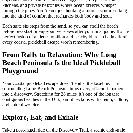
kitchens, and private balconies where ocean breezes whisper
through the pines. You’re not just booking a room—you’re sinking
into the kind of comfort that recharges both body and soul.
Each suite sits steps from the sand, so you can stroll the beach
before breakfast or enjoy sunset views after your final game. It’s the
perfect fusion of athletic ambition and beachy bliss—a hallmark of
every coastal pickleball escape worth remembering.
From Rally to Relaxation: Why Long
Beach Peninsula Is the Ideal Pickleball
Playground
Your coastal pickleball escape doesn’t end at the baseline. The
surrounding Long Beach Peninsula turns every off-court moment
into a discovery. Stretching for 28 miles, it’s one of the longest
contiguous beaches in the U.S., and it beckons with charm, culture,
and natural wonder.
Explore, Eat, and Exhale
Take a post-match ride on the Discovery Trail, a scenic eight-mile