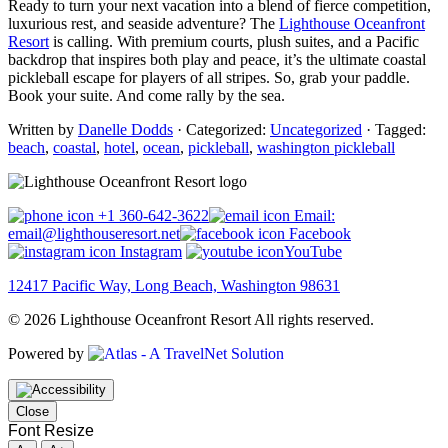
Ready to turn your next vacation into a blend of fierce competition,
luxurious rest, and seaside adventure? The
Lighthouse Oceanfront
Resort
is calling. With premium courts, plush suites, and a Pacific
backdrop that inspires both play and peace, it’s the ultimate coastal
pickleball escape for players of all stripes. So, grab your paddle.
Book your suite. And come rally by the sea.
Written by
Danelle Dodds
· Categorized:
Uncategorized
· Tagged:
beach
,
coastal
,
hotel
,
ocean
,
pickleball
,
washington pickleball
+1 360-642-3622
Email:
email@lighthouseresort.net
Facebook
Instagram
YouTube
12417 Pacific Way, Long Beach, Washington 98631
© 2026 Lighthouse Oceanfront Resort All rights reserved.
Powered by
Close
Font Resize