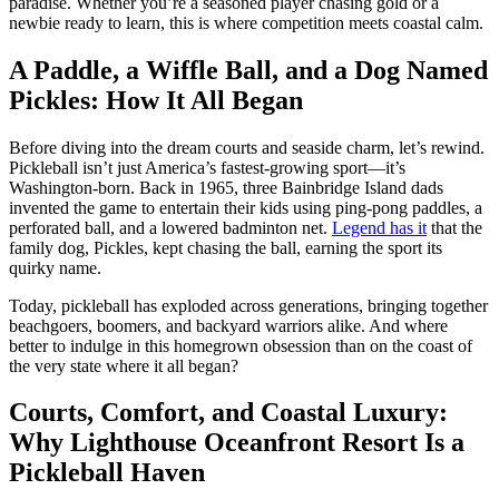
paradise. Whether you’re a seasoned player chasing gold or a
newbie ready to learn, this is where competition meets coastal calm.
A Paddle, a Wiffle Ball, and a Dog Named
Pickles: How It All Began
Before diving into the dream courts and seaside charm, let’s rewind.
Pickleball isn’t just America’s fastest-growing sport—it’s
Washington-born. Back in 1965, three Bainbridge Island dads
invented the game to entertain their kids using ping-pong paddles, a
perforated ball, and a lowered badminton net.
Legend has it
that the
family dog, Pickles, kept chasing the ball, earning the sport its
quirky name.
Today, pickleball has exploded across generations, bringing together
beachgoers, boomers, and backyard warriors alike. And where
better to indulge in this homegrown obsession than on the coast of
the very state where it all began?
Courts, Comfort, and Coastal Luxury:
Why Lighthouse Oceanfront Resort Is a
Pickleball Haven