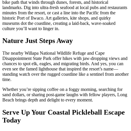
bike path that winds through dunes, forests, and historical
landmarks. Dig into ultra-fresh seafood at local pubs and restaurants
minutes from the resort, or cast a line into the Pacific from the
historic Port of Ilwaco. Art galleries, kite shops, and quirky
museums dot the coastline, creating a laid-back, wave-soaked
culture you’ll want to linger in.
Nature Just Steps Away
The nearby Willapa National Wildlife Refuge and Cape
Disappointment State Park offer hikes with jaw-dropping views and
chances to spot elk, eagles, and migrating birds. And yes, you can
even see the famed lighthouse that inspired the resort’s name—
standing watch over the rugged coastline like a sentinel from another
time.
Whether you’re sipping coffee on a foggy morning, searching for
sand dollars, or sharing post-game laughs with fellow players, Long
Beach brings depth and delight to every moment.
Serve Up Your Coastal Pickleball Escape
Today