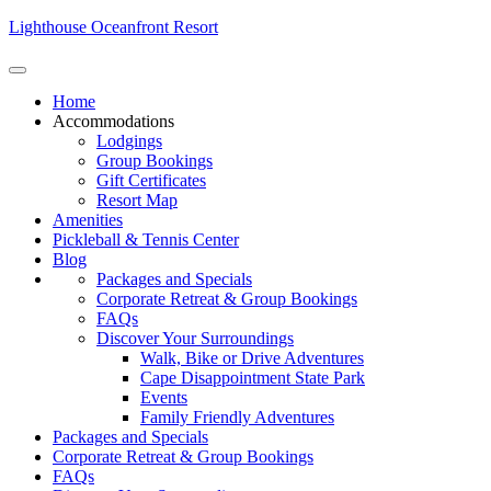
Lighthouse Oceanfront Resort
Home
Accommodations
Lodgings
Group Bookings
Gift Certificates
Resort Map
Amenities
Pickleball & Tennis Center
Blog
Packages and Specials
Corporate Retreat & Group Bookings
FAQs
Discover Your Surroundings
Walk, Bike or Drive Adventures
Cape Disappointment State Park
Events
Family Friendly Adventures
Packages and Specials
Corporate Retreat & Group Bookings
FAQs