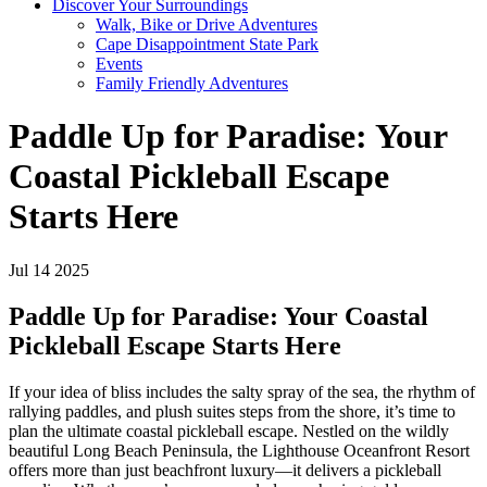
Discover Your Surroundings
Walk, Bike or Drive Adventures
Cape Disappointment State Park
Events
Family Friendly Adventures
Paddle Up for Paradise: Your
Coastal Pickleball Escape
Starts Here
Jul 14 2025
Paddle Up for Paradise: Your Coastal
Pickleball Escape Starts Here
If your idea of bliss includes the salty spray of the sea, the rhythm of
rallying paddles, and plush suites steps from the shore, it’s time to
plan the ultimate coastal pickleball escape. Nestled on the wildly
beautiful Long Beach Peninsula, the Lighthouse Oceanfront Resort
offers more than just beachfront luxury—it delivers a pickleball