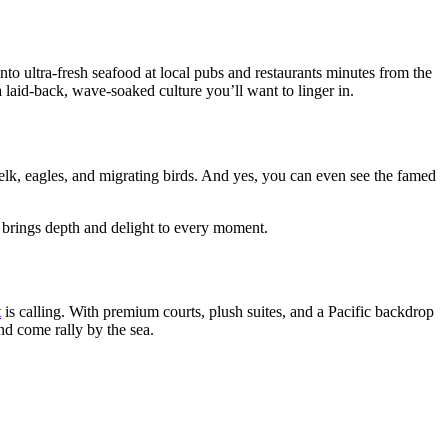
nto ultra-fresh seafood at local pubs and restaurants minutes from the
 a laid-back, wave-soaked culture you’ll want to linger in.
lk, eagles, and migrating birds. And yes, you can even see the famed
 brings depth and delight to every moment.
t
is calling. With premium courts, plush suites, and a Pacific backdrop
And come rally by the sea.