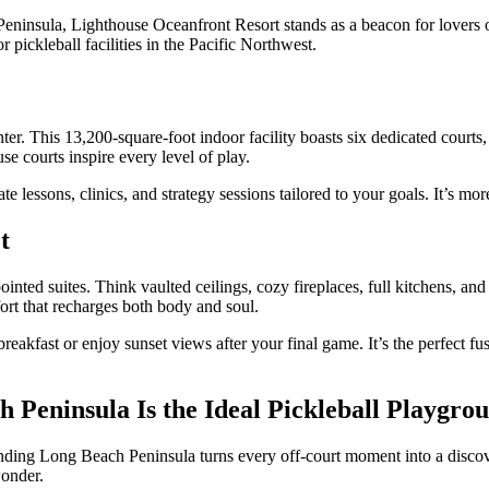
nsula, Lighthouse Oceanfront Resort stands as a beacon for lovers of b
r pickleball facilities in the Pacific Northwest.
enter. This 13,200-square-foot indoor facility boasts six dedicated court
se courts inspire every level of play.
te lessons, clinics, and strategy sessions tailored to your goals. It’s mo
t
ppointed suites. Think vaulted ceilings, cozy fireplaces, full kitchens, 
rt that recharges both body and soul.
 breakfast or enjoy sunset views after your final game. It’s the perfect 
 Peninsula Is the Ideal Pickleball Playgro
nding Long Beach Peninsula turns every off-court moment into a discover
wonder.