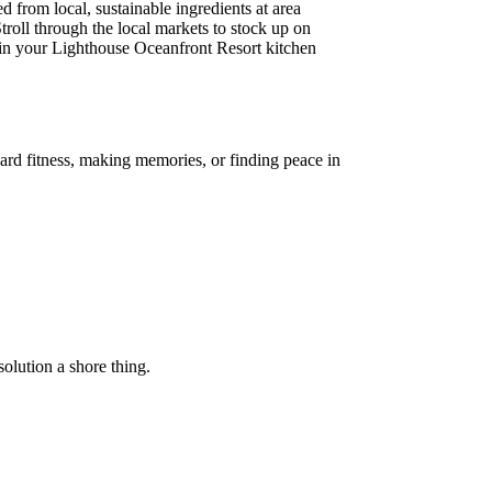
 from local, sustainable ingredients at area
troll through the local markets to stock up on
s in your Lighthouse Oceanfront Resort kitchen
ard fitness, making memories, or finding peace in
olution a shore thing.