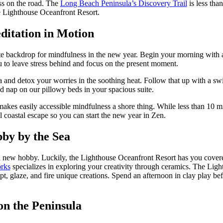
ess on the road. The
Long Beach Peninsula’s Discovery Trail
is less tha
the Lighthouse Oceanfront Resort.
ditation in Motion
te backdrop for mindfulness in the new year. Begin your morning with a q
u to leave stress behind and focus on the present moment.
and detox your worries in the soothing heat. Follow that up with a swim 
ed nap on our pillowy beds in your spacious suite.
makes easily accessible mindfulness a shore thing. While less than 10 
l coastal escape so you can start the new year in Zen.
by by the Sea
a new hobby. Luckily, the Lighthouse Oceanfront Resort has you covered
rks
specializes in exploring your creativity through ceramics. The Ligh
pt, glaze, and fire unique creations. Spend an afternoon in clay play 
on the Peninsula