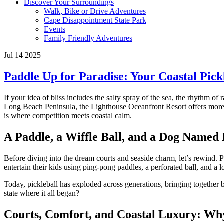
Discover Your Surroundings
Walk, Bike or Drive Adventures
Cape Disappointment State Park
Events
Family Friendly Adventures
Jul 14 2025
Paddle Up for Paradise: Your Coastal Pick
If your idea of bliss includes the salty spray of the sea, the rhythm of 
Long Beach Peninsula, the Lighthouse Oceanfront Resort offers more t
is where competition meets coastal calm.
A Paddle, a Wiffle Ball, and a Dog Named 
Before diving into the dream courts and seaside charm, let’s rewind. 
entertain their kids using ping-pong paddles, a perforated ball, and a
Today, pickleball has exploded across generations, bringing together
state where it all began?
Courts, Comfort, and Coastal Luxury: Why