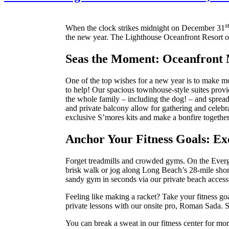
s
When the clock strikes midnight on December 31
the new year. The Lighthouse Oceanfront Resort o
Seas the Moment: Oceanfront
One of the top wishes for a new year is to make mo
to help! Our spacious townhouse-style suites provid
the whole family – including the dog! – and spread 
and private balcony allow for gathering and celebra
exclusive S’mores kits and make a bonfire together
Anchor Your Fitness Goals: Exe
Forget treadmills and crowded gyms. On the Everg
brisk walk or jog along Long Beach’s 28-mile shor
sandy gym in seconds via our private beach access 
Feeling like making a racket? Take your fitness goa
private lessons with our onsite pro, Roman Sada. Sp
You can break a sweat in our fitness center for mo