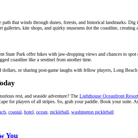
 path that winds through dunes, forests, and historical landmarks. Dig i
. Art galleries, kite shops, and quirky museums dot the coastline, creating
 State Park offer hikes with jaw-dropping views and chances to spot e
ged coastline like a sentinel from another time.
 dollars, or sharing post-game laughs with fellow players, Long Beach
Today
luxurious rest, and seaside adventure? The
Lighthouse Oceanfront Resor
escape for players of all stripes. So, grab your paddle. Book your suite. 
ach
,
coastal
,
hotel
,
ocean
,
pickleball
,
washington pickleball
ew You