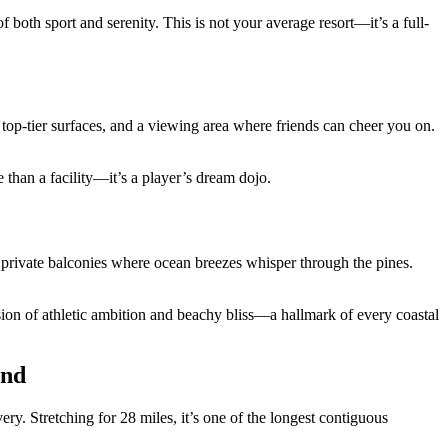
oth sport and serenity. This is not your average resort—it’s a full-
s, top-tier surfaces, and a viewing area where friends can cheer you on.
re than a facility—it’s a player’s dream dojo.
and private balconies where ocean breezes whisper through the pines.
fusion of athletic ambition and beachy bliss—a hallmark of every coastal
und
y. Stretching for 28 miles, it’s one of the longest contiguous