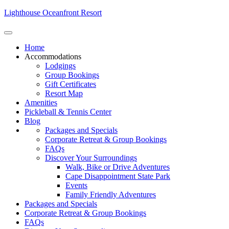
Lighthouse Oceanfront Resort
Home
Accommodations
Lodgings
Group Bookings
Gift Certificates
Resort Map
Amenities
Pickleball & Tennis Center
Blog
Packages and Specials
Corporate Retreat & Group Bookings
FAQs
Discover Your Surroundings
Walk, Bike or Drive Adventures
Cape Disappointment State Park
Events
Family Friendly Adventures
Packages and Specials
Corporate Retreat & Group Bookings
FAQs