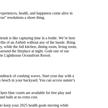
experiences, health, and happiness come alive in
u” resolutions a shore thing.
nds is like capturing time in a bottle. We’re here
fits of an Airbnb without any of the hassle. Bring
, while the full kitchen, dining room, living room,
around the fireplace at night. Grab one of our
 the Lighthouse Oceanfront Resort.
dtrack of crashing waves. Start your day with a
s beach in your backyard. You can access nature’s
pen blue courts are available for free play and
nd balls at no extra cost.
u to keep your 2025 health goals moving while