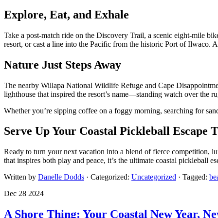
Explore, Eat, and Exhale
Take a post-match ride on the Discovery Trail, a scenic eight-mile bike
resort, or cast a line into the Pacific from the historic Port of Ilwaco
Nature Just Steps Away
The nearby Willapa National Wildlife Refuge and Cape Disappointment
lighthouse that inspired the resort’s name—standing watch over the rug
Whether you’re sipping coffee on a foggy morning, searching for sand
Serve Up Your Coastal Pickleball Escape 
Ready to turn your next vacation into a blend of fierce competition, 
that inspires both play and peace, it’s the ultimate coastal pickleball 
Written by
Danelle Dodds
· Categorized:
Uncategorized
· Tagged:
be
Dec 28 2024
A Shore Thing: Your Coastal New Year, N