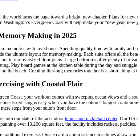
t
, the world turns the page toward a bright, new chapter. Plans for new 
n Washington’s Evergreen Coast will help make your “new year, new yo
 Memory Making in 2025
re memories with loved ones. Spending quality time with family and frie
e the ultimate layout for memory-making. Each suite offers all the bene
out in our oversized floor plans. Large bedrooms offer plenty of privacy
ting. Play board games at the kitchen table during the day and snuggle 
 on the beach. Creating life-long memories together is a shore thing at
rcising with Coastal Flair
reen Coast, your workout comes with sweeping ocean views and a soun
eline. Exercising is easy when you have the nation’s longest continuou
mere steps from your suite’s front door.
ls into our state-of-the-art indoor
tennis and pickleball center
. Our US O
anning over 13,200 square feet, the facility includes rackets, paddles, a
re traditional exercise. Onsite cardio and resistance machines allow yo