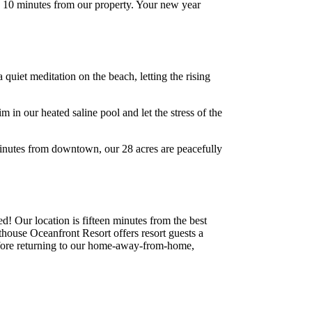
n 10 minutes from our property. Your new year
uiet meditation on the beach, letting the rising
in our heated saline pool and let the stress of the
minutes from downtown, our 28 acres are peacefully
! Our location is fifteen minutes from the best
thouse Oceanfront Resort offers resort guests a
before returning to our home-away-from-home,