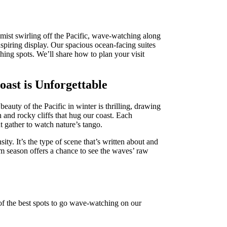
mist swirling off the Pacific, wave-watching along
spiring display. Our spacious ocean-facing suites
ing spots. We’ll share how to plan your visit
st is Unforgettable
auty of the Pacific in winter is thrilling, drawing
and rocky cliffs that hug our coast. Each
ut gather to watch nature’s tango.
ty. It’s the type of scene that’s written about and
m season offers a chance to see the waves’ raw
of the best spots to go wave-watching on our