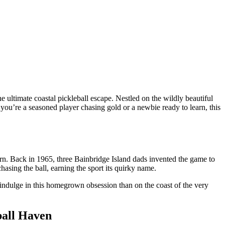
the ultimate coastal pickleball escape. Nestled on the wildly beautiful
ou’re a seasoned player chasing gold or a newbie ready to learn, this
orn. Back in 1965, three Bainbridge Island dads invented the game to
chasing the ball, earning the sport its quirky name.
indulge in this homegrown obsession than on the coast of the very
ball Haven