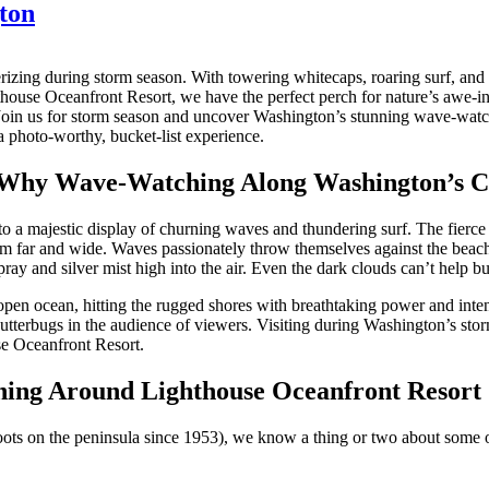
ton
izing during storm season. With towering whitecaps, roaring surf, and 
house Oceanfront Resort, we have the perfect perch for nature’s awe-in
 Join us for storm season and uncover Washington’s stunning wave-watch
 photo-worthy, bucket-list experience.
 Why Wave-Watching Along Washington’s Coa
 a majestic display of churning waves and thundering surf. The fierce be
m far and wide. Waves passionately throw themselves against the beach 
pray and silver mist high into the air. Even the dark clouds can’t help b
open ocean, hitting the rugged shores with breathtaking power and intensi
tterbugs in the audience of viewers. Visiting during Washington’s stor
se Oceanfront Resort.
hing Around Lighthouse Oceanfront Resort
roots on the peninsula since 1953), we know a thing or two about some 