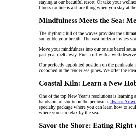
staying at our beautiful resort. Or take your welln
fitness routine is a shore thing when you stay at 
Mindfulness Meets the Sea: Me
The rhythmic lull of the waves provides the ultima
sun guide your breath. The vast horizon invites yo
Move your mindfulness into our onsite barrel sauna 
past year melt away. Finish off with a well-deserv
Our perfectly appointed position on the peninsula 
cocooned in the tender sea pines. We offer the idea
Coastal Kiln: Learn a New Hob
One of the top New Year’s resolutions is learning 
hands-on art studio on the peninsula.
Ilwaco Artwo
specialty package where you can learn how to scul
where you can relax by the sea.
Savor the Shore: Eating Right 