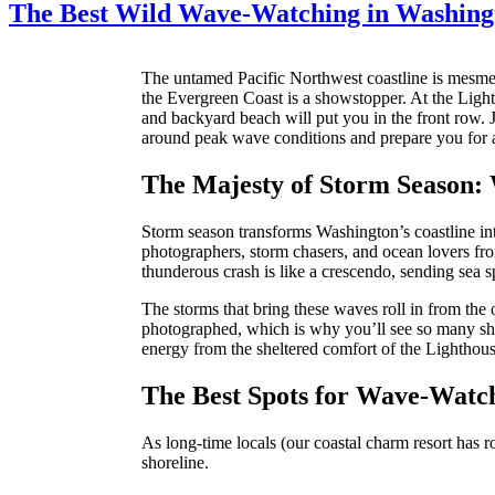
The Best Wild Wave-Watching in Washing
The untamed Pacific Northwest coastline is mesmer
the Evergreen Coast is a showstopper. At the Light
and backyard beach will put you in the front row.
around peak wave conditions and prepare you for a
The Majesty of Storm Season:
Storm season transforms Washington’s coastline into
photographers, storm chasers, and ocean lovers fro
thunderous crash is like a crescendo, sending sea s
The storms that bring these waves roll in from the 
photographed, which is why you’ll see so many shu
energy from the sheltered comfort of the Lighthou
The Best Spots for Wave-Watc
As long-time locals (our coastal charm resort has 
shoreline.