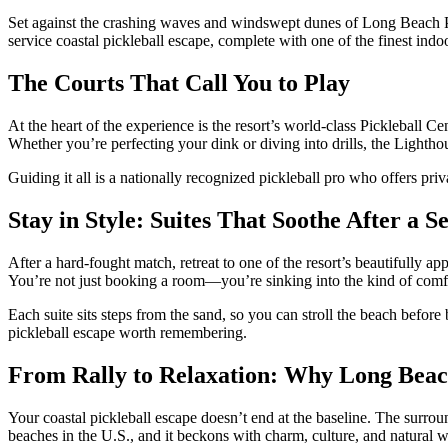
Set against the crashing waves and windswept dunes of Long Beach Peni
service coastal pickleball escape, complete with one of the finest indoo
The Courts That Call You to Play
At the heart of the experience is the resort’s world-class Pickleball C
Whether you’re perfecting your dink or diving into drills, the Lighthou
Guiding it all is a nationally recognized pickleball pro who offers priva
Stay in Style: Suites That Soothe After a Se
After a hard-fought match, retreat to one of the resort’s beautifully a
You’re not just booking a room—you’re sinking into the kind of comfo
Each suite sits steps from the sand, so you can stroll the beach before
pickleball escape worth remembering.
From Rally to Relaxation: Why Long Beach
Your coastal pickleball escape doesn’t end at the baseline. The surrou
beaches in the U.S., and it beckons with charm, culture, and natural 