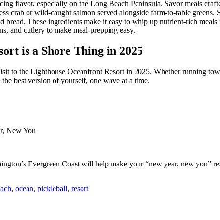
ing flavor, especially on the Long Beach Peninsula. Savor meals crafted
ess crab or wild-caught salmon served alongside farm-to-table greens. S
ed bread. These ingredients make it easy to whip up nutrient-rich meal
pans, and cutlery to make meal-prepping easy.
ort is a Shore Thing in 2025
visit to the Lighthouse Oceanfront Resort in 2025. Whether running tow
 the best version of yourself, one wave at a time.
ar, New You
ngton’s Evergreen Coast will help make your “new year, new you” res
each
,
ocean
,
pickleball
,
resort