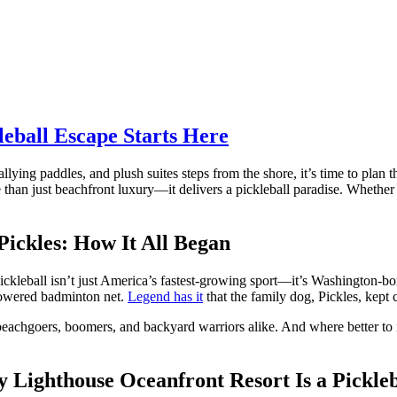
leball Escape Starts Here
rallying paddles, and plush suites steps from the shore, it’s time to plan 
han just beachfront luxury—it delivers a pickleball paradise. Whether y
Pickles: How It All Began
Pickleball isn’t just America’s fastest-growing sport—it’s Washington-b
 lowered badminton net.
Legend has it
that the family dog, Pickles, kept 
 beachgoers, boomers, and backyard warriors alike. And where better to 
 Lighthouse Oceanfront Resort Is a Pickle