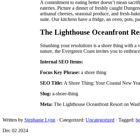
A commitment to eating better doesn’t mean sacrific
eateries. Picture a dinner of freshly caught Dungen
artisanal cheeses, seasonal produce, and fresh-bak
suite. Our kitchens have a fridge, an oven, pots, 
The Lighthouse Oceanfront Res
Smashing your resolutions is a shore thing with a 
nature, the Evergreen Coast invites you to embrace
Internal SEO Items:
Focus Key Phrase:
a shore thing
SEO Title:
A Shore Thing: Your Coastal New Ye
Slug:
a-shore-thing
Meta:
The Lighthouse Oceanfront Resort on Washi
Written by
Stephanie Lynn
· Categorized:
Uncategorized
· Tagged:
b
Dec 02 2024